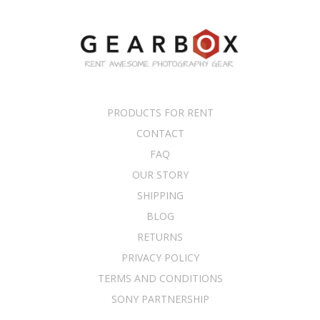
PRODUCTS FOR RENT
CONTACT
FAQ
OUR STORY
SHIPPING
BLOG
RETURNS
PRIVACY POLICY
TERMS AND CONDITIONS
SONY PARTNERSHIP