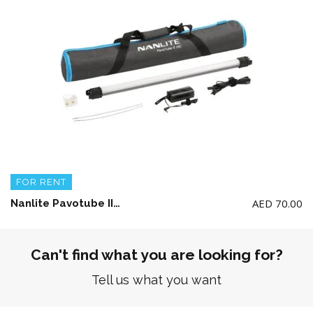
FOR RENT
AED
70.00
Nanlite Pavotube II 15C LED RGBWW tube light (single only)
Can't find what you are looking for?
Tell us what you want