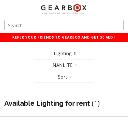
REFER YOUR FRIENDS TO GEARBOX AND GET 50 AED !
Lighting
NANLITE
Sort
(1)
Available Lighting for rent