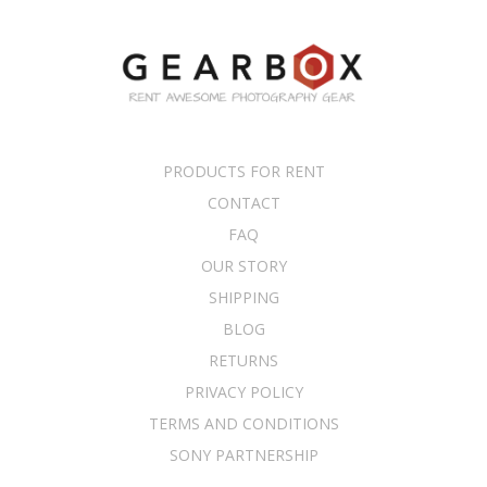
PRODUCTS FOR RENT
CONTACT
FAQ
OUR STORY
SHIPPING
BLOG
RETURNS
PRIVACY POLICY
TERMS AND CONDITIONS
SONY PARTNERSHIP