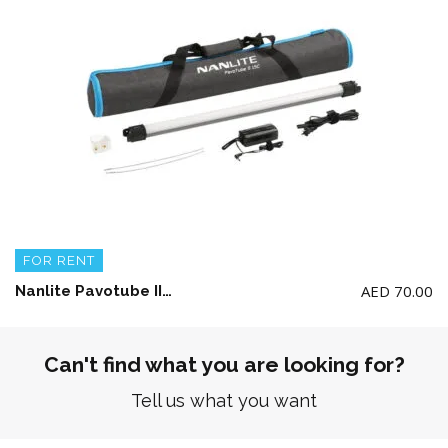
FOR RENT
AED
70.00
Nanlite Pavotube II 15C LED RGBWW tube light (single only)
Can't find what you are looking for?
Tell us what you want