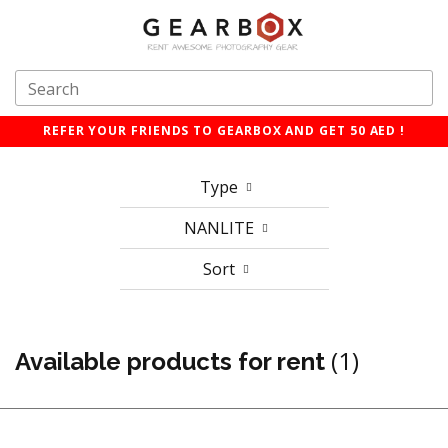
REFER YOUR FRIENDS TO GEARBOX AND GET 50 AED !
Type
NANLITE
Sort
(1)
Available products for rent