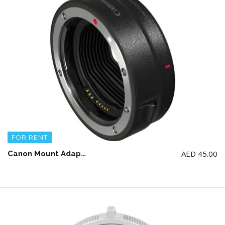
FOR RENT
AED
45.00
Canon Mount Adapter EF-EOS R