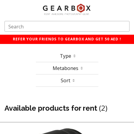
REFER YOUR FRIENDS TO GEARBOX AND GET 50 AED !
Type
Metabones
Sort
(2)
Available products for rent