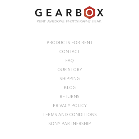
PRODUCTS FOR RENT
CONTACT
FAQ
OUR STORY
SHIPPING
BLOG
RETURNS
PRIVACY POLICY
TERMS AND CONDITIONS
SONY PARTNERSHIP