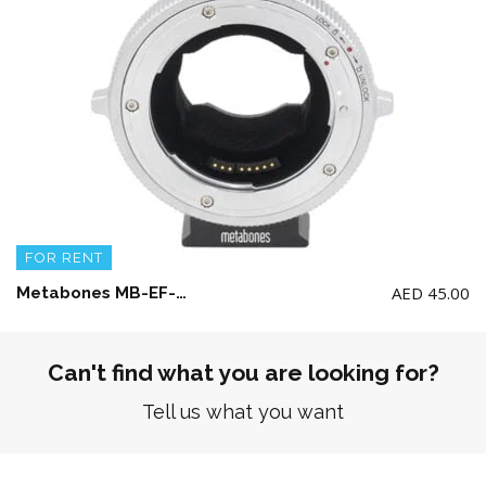
FOR RENT
AED
45.00
Metabones MB-EF-E-BTS Canon EF to Emount T Cine Adaptor
Can't find what you are looking for?
Tell us what you want