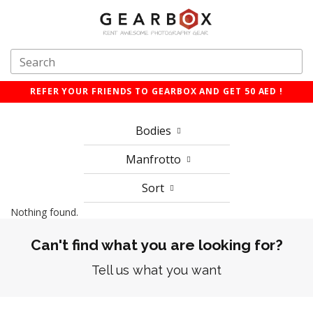
REFER YOUR FRIENDS TO GEARBOX AND GET 50 AED !
Bodies
Manfrotto
Sort
Nothing found.
Can't find what you are looking for?
Tell us what you want