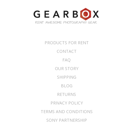
PRODUCTS FOR RENT
CONTACT
FAQ
OUR STORY
SHIPPING
BLOG
RETURNS
PRIVACY POLICY
TERMS AND CONDITIONS
SONY PARTNERSHIP