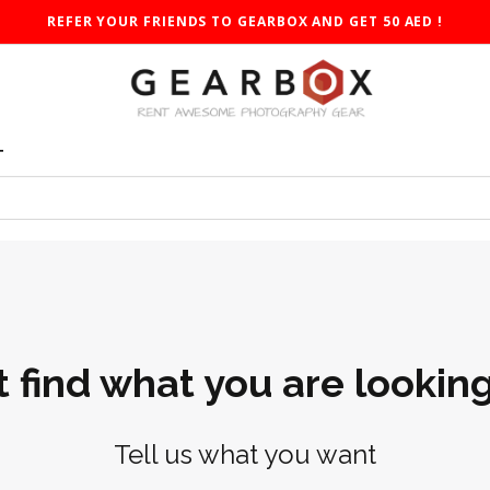
REFER YOUR FRIENDS TO GEARBOX AND GET 50 AED !
T
t find what you are looking
Tell us what you want