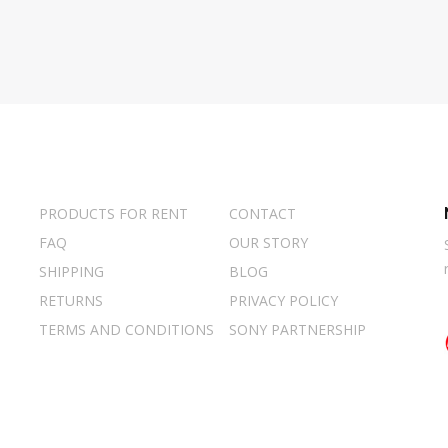
PRODUCTS FOR RENT
CONTACT
FAQ
OUR STORY
SHIPPING
BLOG
RETURNS
PRIVACY POLICY
TERMS AND CONDITIONS
SONY PARTNERSHIP