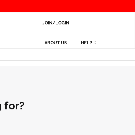
JOIN/LOGIN
ABOUT US
HELP
 for?