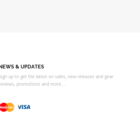
NEWS & UPDATES
Sign up to get the latest on sales, new releases and gear
reviews, promotions and more …