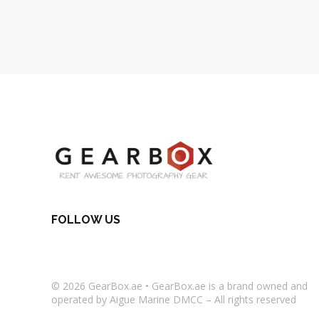
FOLLOW US
© 2026
GearBox.ae
•
GearBox.ae
is a brand owned and
operated by Aigue Marine DMCC – All rights reserved