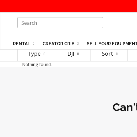
RENTAL
CREATOR CRIB
SELL YOUR EQUIPMEN
Type
DJI
Sort
Nothing found.
Can'