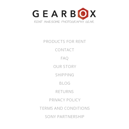
PRODUCTS FOR RENT
CONTACT
FAQ
OUR STORY
SHIPPING
BLOG
RETURNS
PRIVACY POLICY
TERMS AND CONDITIONS
SONY PARTNERSHIP