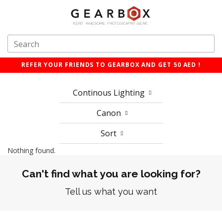
REFER YOUR FRIENDS TO GEARBOX AND GET 50 AED !
Continous Lighting
Canon
Sort
Nothing found.
Can't find what you are looking for?
Tell us what you want