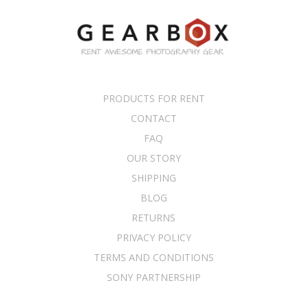
PRODUCTS FOR RENT
CONTACT
FAQ
OUR STORY
SHIPPING
BLOG
RETURNS
PRIVACY POLICY
TERMS AND CONDITIONS
SONY PARTNERSHIP