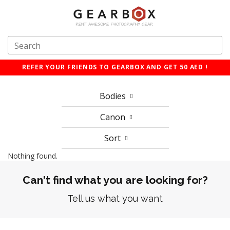
REFER YOUR FRIENDS TO GEARBOX AND GET 50 AED !
Bodies
Canon
Sort
Nothing found.
Can't find what you are looking for?
Tell us what you want