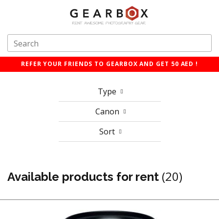
REFER YOUR FRIENDS TO GEARBOX AND GET 50 AED !
Type
Canon
Sort
(20)
Available products for rent