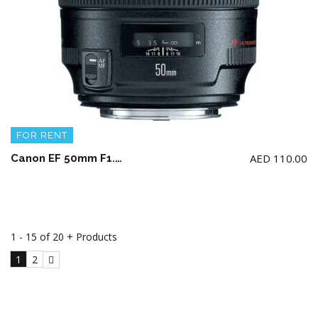
FOR RENT
AED
110.00
Canon EF 50mm F1.2 USM L Lens
1 - 15 of 20 + Products
1
2