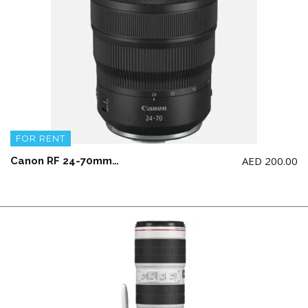
FOR RENT
AED
200.00
Canon RF 24-70mm F2.8L IS USM Lens (NOT for Canon 5d model)