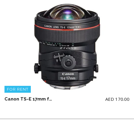
FOR RENT
AED
170.00
Canon TS-E 17mm f4 L Lens