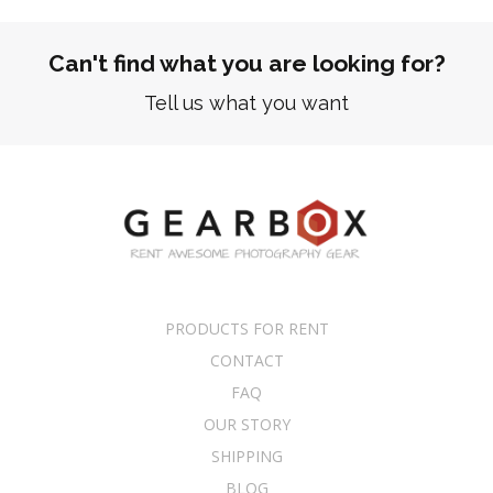
Can't find what you are looking for?
Tell us what you want
PRODUCTS FOR RENT
CONTACT
FAQ
OUR STORY
SHIPPING
BLOG