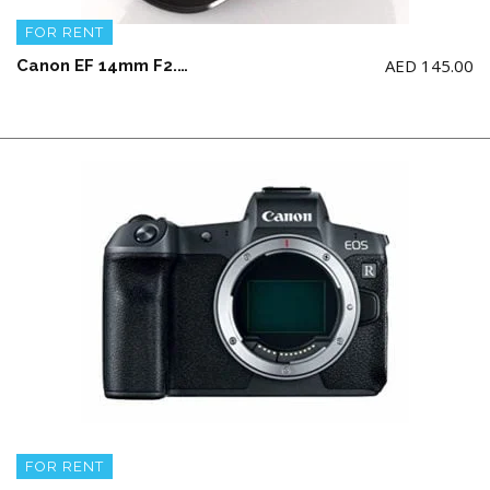
FOR RENT
AED
145.00
Canon EF 14mm F2.8L II USM
FOR RENT