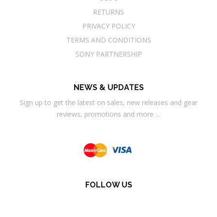
RETURNS
PRIVACY POLICY
TERMS AND CONDITIONS
SONY PARTNERSHIP
NEWS & UPDATES
Sign up to get the latest on sales, new releases and gear
reviews, promotions and more …
FOLLOW US