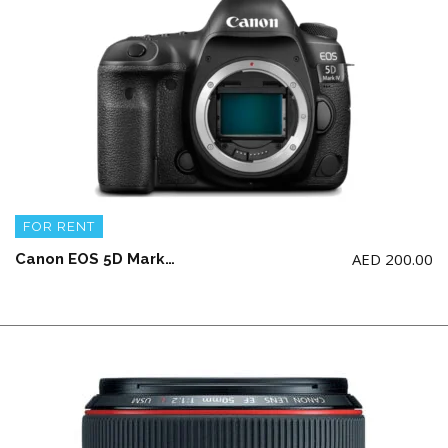
FOR RENT
AED
200.00
Canon EOS 5D Mark IV Body with 2 battery and charger (NO Memory Card)