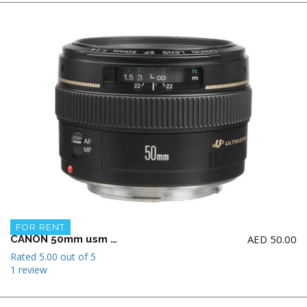
FOR RENT
AED
50.00
CANON 50mm usm f1.4 Lens
Rated
5.00
out of 5
1 review