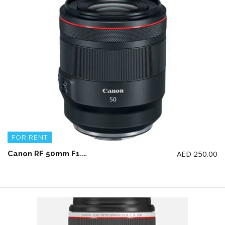
FOR RENT
AED
250.00
Canon RF 50mm F1.2 L USM (NOT for Canon 5d model)