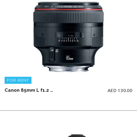
FOR RENT
AED
130.00
Canon 85mm L f1.2 USM Lens