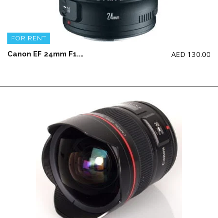
FOR RENT
AED
130.00
Canon EF 24mm F1.4L II USM