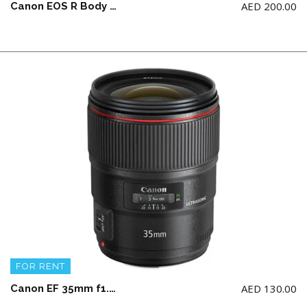
AED
200.00
Canon EOS R Body ONLY + 2 battery and a charger (NO Memory Card)
FOR RENT
AED
130.00
Canon EF 35mm f1.4L II USM