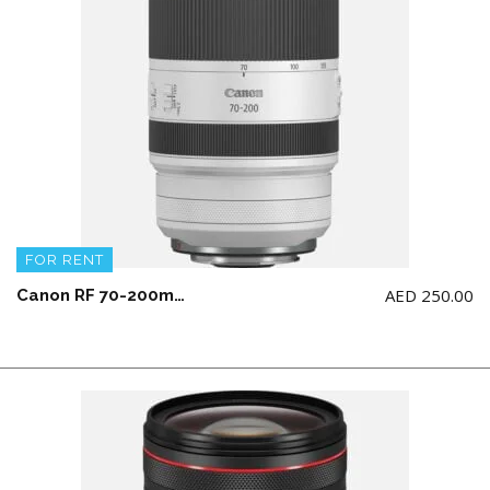
FOR RENT
AED
250.00
Canon RF 70-200mm F2.8L IS USM Lens (NOT for Canon 5d model)