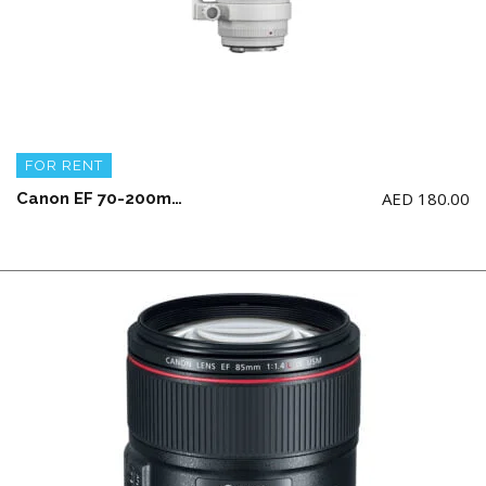
FOR RENT
AED
180.00
Canon EF 70-200mm f/2.8L IS III USM