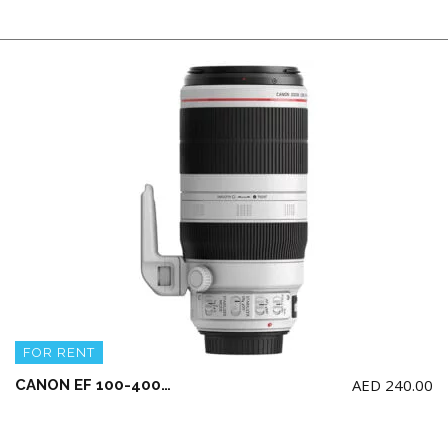
FOR RENT
AED
240.00
CANON EF 100-400mm F4.5-5.6L IS II USM