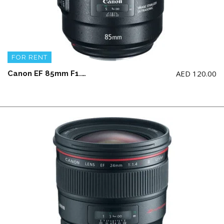
FOR RENT
AED
120.00
Canon EF 85mm F1.4L IS USM