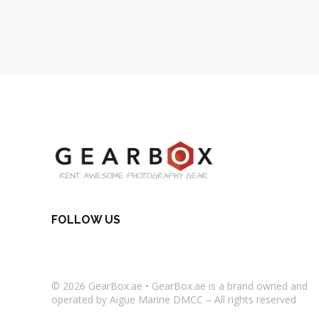
FOLLOW US
© 2026
GearBox.ae
•
GearBox.ae
is a brand owned and
operated by Aigue Marine DMCC – All rights reserved