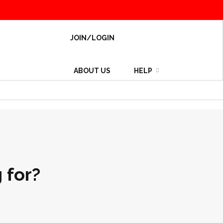
JOIN/LOGIN
ABOUT US
HELP
 for?