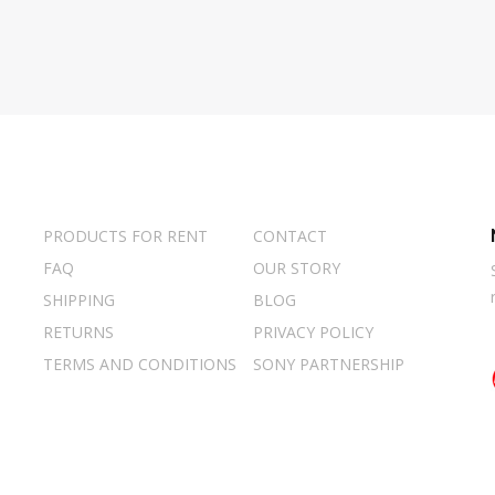
PRODUCTS FOR RENT
CONTACT
FAQ
OUR STORY
SHIPPING
BLOG
RETURNS
PRIVACY POLICY
TERMS AND CONDITIONS
SONY PARTNERSHIP