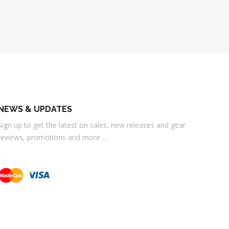
NEWS & UPDATES
Sign up to get the latest on sales, new releases and gear
reviews, promotions and more …