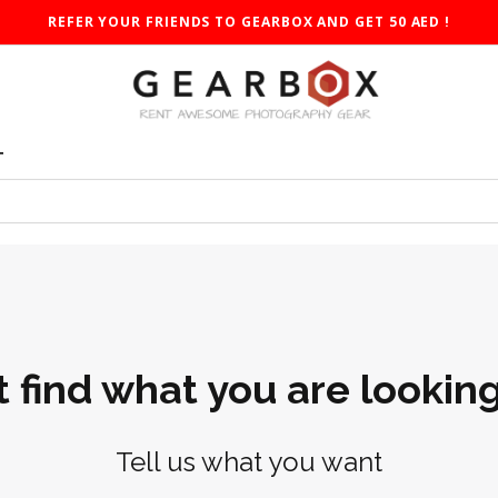
REFER YOUR FRIENDS TO GEARBOX AND GET 50 AED !
T
t find what you are looking
Tell us what you want