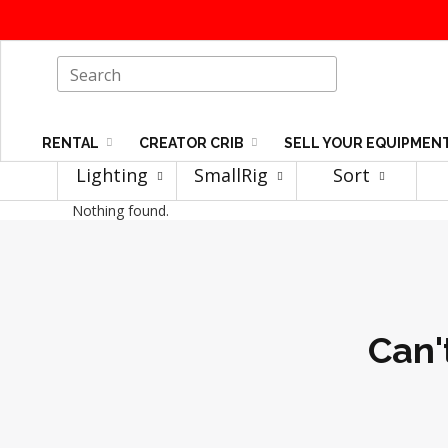
RENTAL
CREATOR CRIB
SELL YOUR EQUIPMEN
Lighting
SmallRig
Sort
Nothing found.
Can'