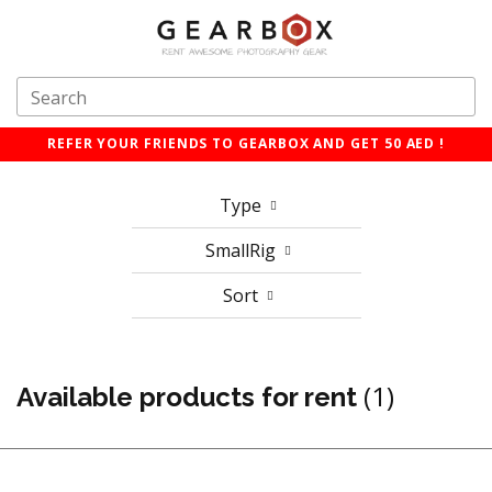
REFER YOUR FRIENDS TO GEARBOX AND GET 50 AED !
Type
SmallRig
Sort
(1)
Available products for rent