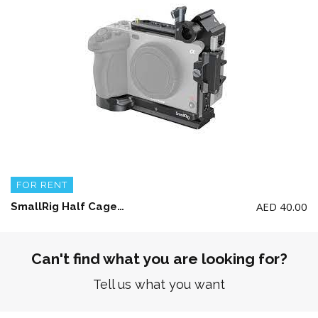
FOR RENT
AED
40.00
SmallRig Half Cage Kit for Sony Fx3 or FX30
Can't find what you are looking for?
Tell us what you want