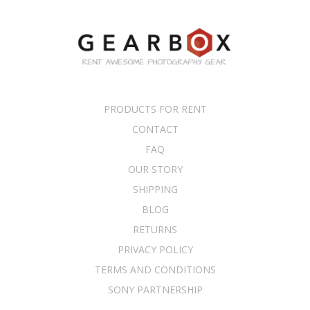
PRODUCTS FOR RENT
CONTACT
FAQ
OUR STORY
SHIPPING
BLOG
RETURNS
PRIVACY POLICY
TERMS AND CONDITIONS
SONY PARTNERSHIP