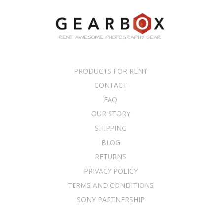
PRODUCTS FOR RENT
CONTACT
FAQ
OUR STORY
SHIPPING
BLOG
RETURNS
PRIVACY POLICY
TERMS AND CONDITIONS
SONY PARTNERSHIP