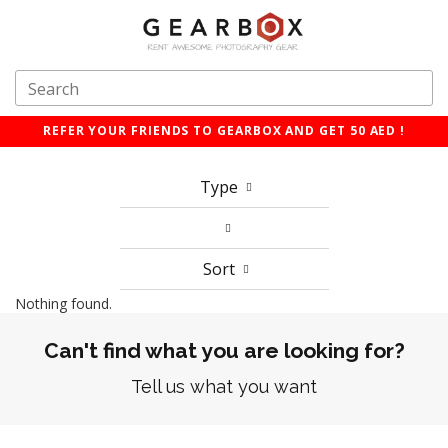
REFER YOUR FRIENDS TO GEARBOX AND GET 50 AED !
Type
Sort
Nothing found.
Can't find what you are looking for?
Tell us what you want