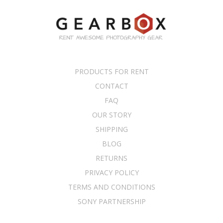
PRODUCTS FOR RENT
CONTACT
FAQ
OUR STORY
SHIPPING
BLOG
RETURNS
PRIVACY POLICY
TERMS AND CONDITIONS
SONY PARTNERSHIP