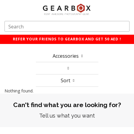
REFER YOUR FRIENDS TO GEARBOX AND GET 50 AED !
Accessories
Sort
Nothing found.
Can't find what you are looking for?
Tell us what you want