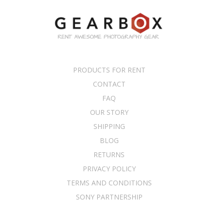
PRODUCTS FOR RENT
CONTACT
FAQ
OUR STORY
SHIPPING
BLOG
RETURNS
PRIVACY POLICY
TERMS AND CONDITIONS
SONY PARTNERSHIP