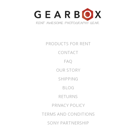
PRODUCTS FOR RENT
CONTACT
FAQ
OUR STORY
SHIPPING
BLOG
RETURNS
PRIVACY POLICY
TERMS AND CONDITIONS
SONY PARTNERSHIP