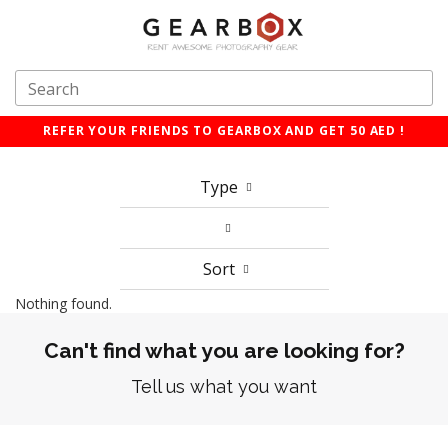
REFER YOUR FRIENDS TO GEARBOX AND GET 50 AED !
Type
Sort
Nothing found.
Can't find what you are looking for?
Tell us what you want