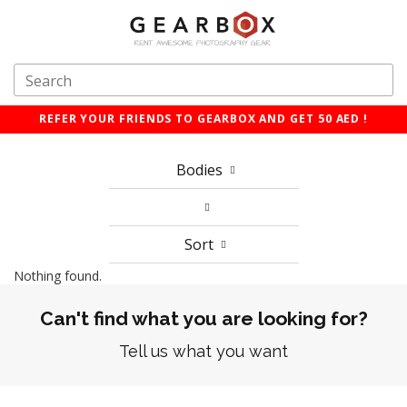
REFER YOUR FRIENDS TO GEARBOX AND GET 50 AED !
Bodies
Sort
Nothing found.
Can't find what you are looking for?
Tell us what you want