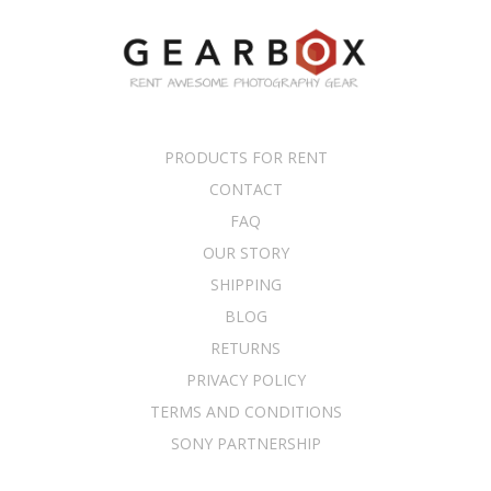
PRODUCTS FOR RENT
CONTACT
FAQ
OUR STORY
SHIPPING
BLOG
RETURNS
PRIVACY POLICY
TERMS AND CONDITIONS
SONY PARTNERSHIP