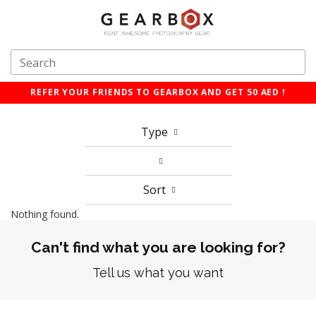
REFER YOUR FRIENDS TO GEARBOX AND GET 50 AED !
Type
Sort
Nothing found.
Can't find what you are looking for?
Tell us what you want