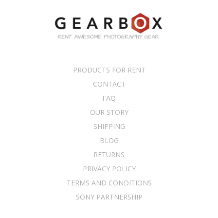
PRODUCTS FOR RENT
CONTACT
FAQ
OUR STORY
SHIPPING
BLOG
RETURNS
PRIVACY POLICY
TERMS AND CONDITIONS
SONY PARTNERSHIP