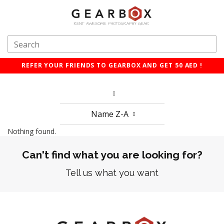
REFER YOUR FRIENDS TO GEARBOX AND GET 50 AED !
Name Z-A
Nothing found.
Can't find what you are looking for?
Tell us what you want