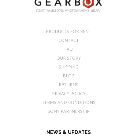
PRODUCTS FOR RENT
CONTACT
FAQ
OUR STORY
SHIPPING
BLOG
RETURNS
PRIVACY POLICY
TERMS AND CONDITIONS
SONY PARTNERSHIP
NEWS & UPDATES