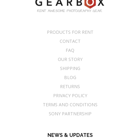
PRODUCTS FOR RENT
CONTACT
FAQ
OUR STORY
SHIPPING
BLOG
RETURNS
PRIVACY POLICY
TERMS AND CONDITIONS
SONY PARTNERSHIP
NEWS & UPDATES