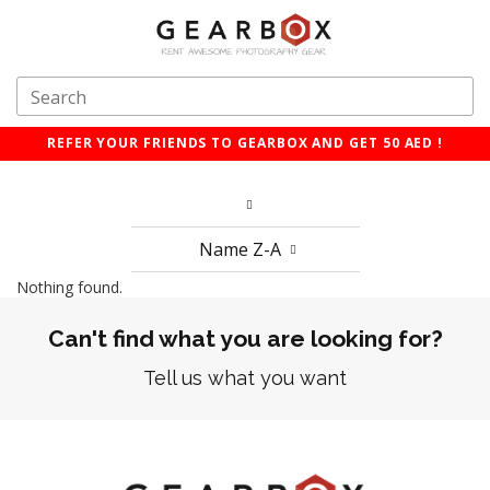
REFER YOUR FRIENDS TO GEARBOX AND GET 50 AED !
Name Z-A
Nothing found.
Can't find what you are looking for?
Tell us what you want