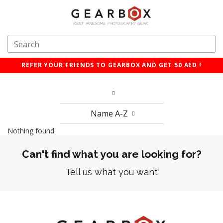
REFER YOUR FRIENDS TO GEARBOX AND GET 50 AED !
Name A-Z
Nothing found.
Can't find what you are looking for?
Tell us what you want