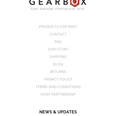
PRODUCTS FOR RENT
CONTACT
FAQ
OUR STORY
SHIPPING
BLOG
RETURNS
PRIVACY POLICY
TERMS AND CONDITIONS
SONY PARTNERSHIP
NEWS & UPDATES