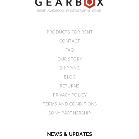
PRODUCTS FOR RENT
CONTACT
FAQ
OUR STORY
SHIPPING
BLOG
RETURNS
PRIVACY POLICY
TERMS AND CONDITIONS
SONY PARTNERSHIP
NEWS & UPDATES