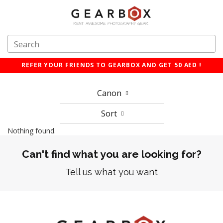
REFER YOUR FRIENDS TO GEARBOX AND GET 50 AED !
Canon
Sort
Nothing found.
Can't find what you are looking for?
Tell us what you want