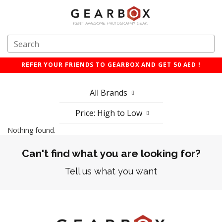
REFER YOUR FRIENDS TO GEARBOX AND GET 50 AED !
All Brands
Price: High to Low
Nothing found.
Can't find what you are looking for?
Tell us what you want