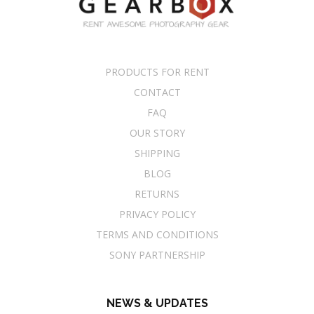
PRODUCTS FOR RENT
CONTACT
FAQ
OUR STORY
SHIPPING
BLOG
RETURNS
PRIVACY POLICY
TERMS AND CONDITIONS
SONY PARTNERSHIP
NEWS & UPDATES