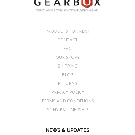
PRODUCTS FOR RENT
CONTACT
FAQ
OUR STORY
SHIPPING
BLOG
RETURNS
PRIVACY POLICY
TERMS AND CONDITIONS
SONY PARTNERSHIP
NEWS & UPDATES