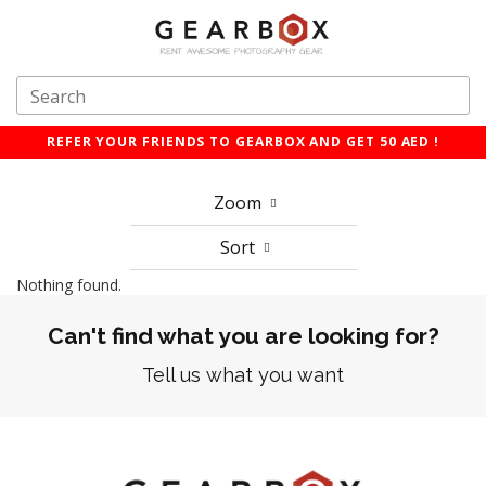
REFER YOUR FRIENDS TO GEARBOX AND GET 50 AED !
Zoom
Sort
Nothing found.
Can't find what you are looking for?
Tell us what you want