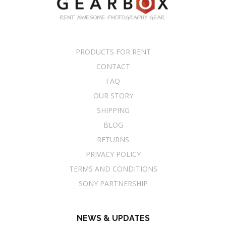
PRODUCTS FOR RENT
CONTACT
FAQ
OUR STORY
SHIPPING
BLOG
RETURNS
PRIVACY POLICY
TERMS AND CONDITIONS
SONY PARTNERSHIP
NEWS & UPDATES