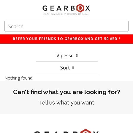
REFER YOUR FRIENDS TO GEARBOX AND GET 50 AED !
Vipesse
Sort
Nothing found.
Can't find what you are looking for?
Tell us what you want