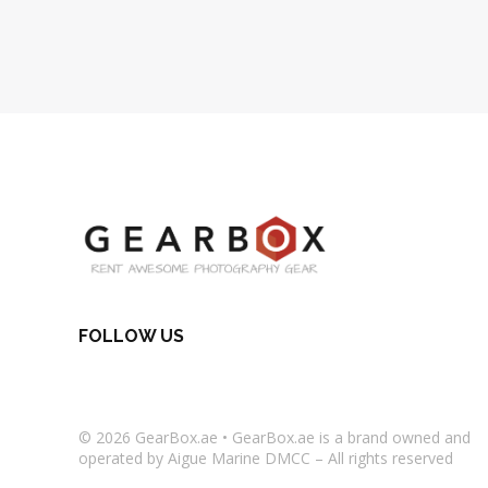
FOLLOW US
© 2026
GearBox.ae
•
GearBox.ae
is a brand owned and
operated by Aigue Marine DMCC – All rights reserved