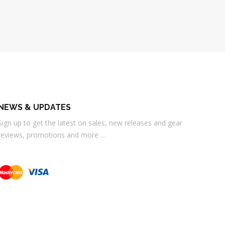
NEWS & UPDATES
Sign up to get the latest on sales, new releases and gear
reviews, promotions and more …