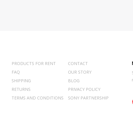
PRODUCTS FOR RENT
CONTACT
FAQ
OUR STORY
SHIPPING
BLOG
RETURNS
PRIVACY POLICY
TERMS AND CONDITIONS
SONY PARTNERSHIP