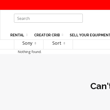
RENTAL
CREATOR CRIB
SELL YOUR EQUIPMEN
Sony
Sort
Nothing found.
Can'