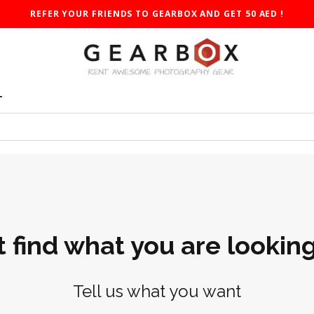
REFER YOUR FRIENDS TO GEARBOX AND GET 50 AED !
T
t find what you are looking
Tell us what you want