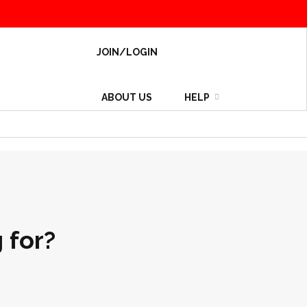
JOIN/LOGIN
ABOUT US
HELP
 for?