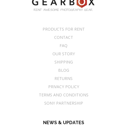
PRODUCTS FOR RENT
CONTACT
FAQ
OUR STORY
SHIPPING
BLOG
RETURNS
PRIVACY POLICY
TERMS AND CONDITIONS
SONY PARTNERSHIP
NEWS & UPDATES