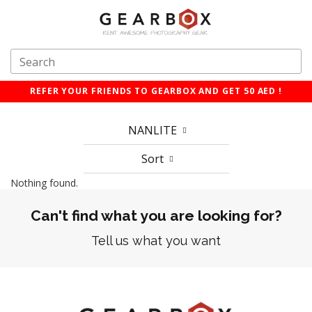
REFER YOUR FRIENDS TO GEARBOX AND GET 50 AED !
NANLITE
Sort
Nothing found.
Can't find what you are looking for?
Tell us what you want