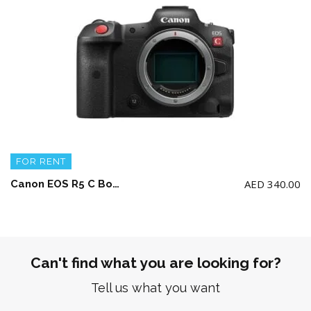
FOR RENT
AED
340.00
Canon EOS R5 C Body + 2 battery and charger (NO Memory Card)
Can't find what you are looking for?
Tell us what you want