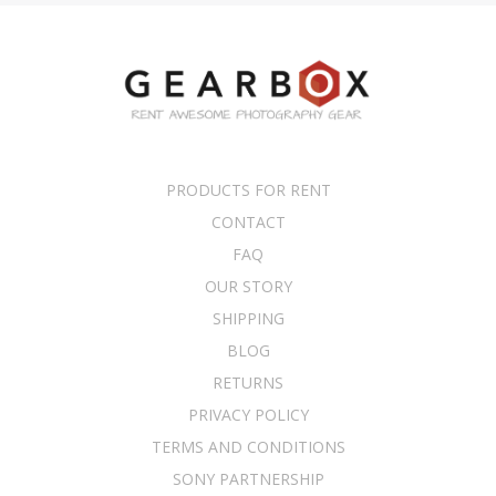
PRODUCTS FOR RENT
CONTACT
FAQ
OUR STORY
SHIPPING
BLOG
RETURNS
PRIVACY POLICY
TERMS AND CONDITIONS
SONY PARTNERSHIP