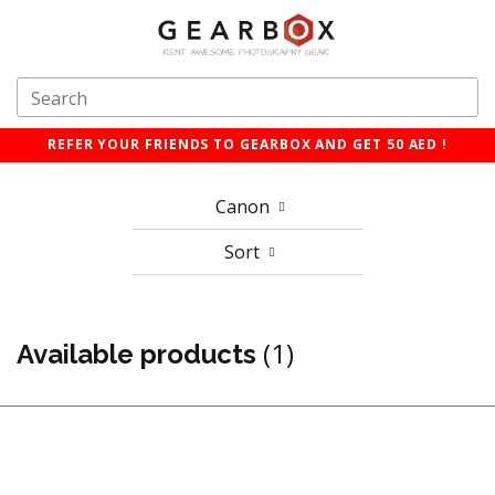
REFER YOUR FRIENDS TO GEARBOX AND GET 50 AED !
Canon
Sort
(1)
Available products