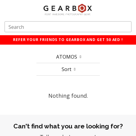
REFER YOUR FRIENDS TO GEARBOX AND GET 50 AED !
ATOMOS
Sort
Nothing found.
Can't find what you are looking for?