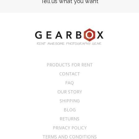
Tell us what you want
PRODUCTS FOR RENT
CONTACT
FAQ
OUR STORY
SHIPPING
BLOG
RETURNS
PRIVACY POLICY
TERMS AND CONDITIONS