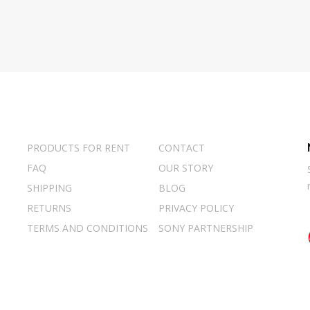
PRODUCTS FOR RENT
CONTACT
FAQ
OUR STORY
SHIPPING
BLOG
RETURNS
PRIVACY POLICY
TERMS AND CONDITIONS
SONY PARTNERSHIP