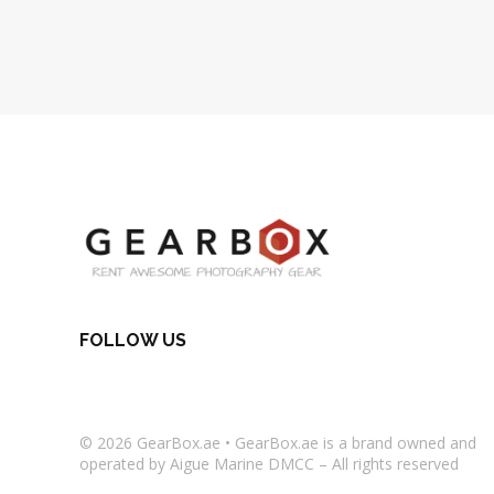
FOLLOW US
© 2026
GearBox.ae
•
GearBox.ae
is a brand owned and
operated by Aigue Marine DMCC – All rights reserved