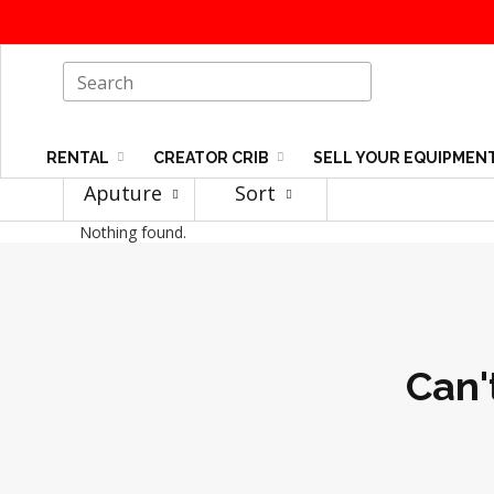
RENTAL
CREATOR CRIB
SELL YOUR EQUIPMEN
Aputure
Sort
Nothing found.
Can'