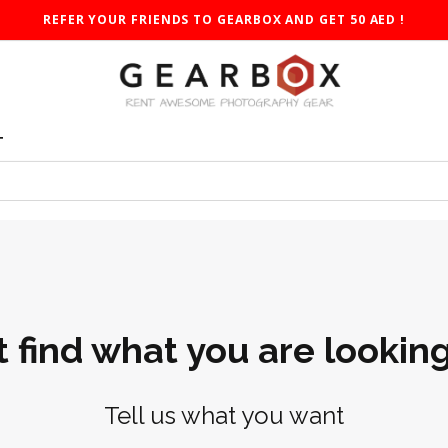
REFER YOUR FRIENDS TO GEARBOX AND GET 50 AED !
T
t find what you are looking
Tell us what you want