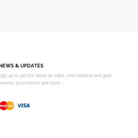
NEWS & UPDATES
Sign up to get the latest on sales, new releases and gear
reviews, promotions and more …