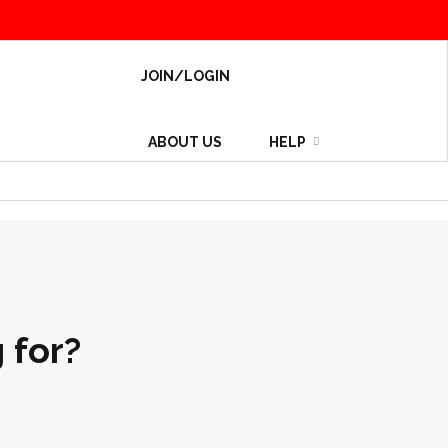
JOIN/LOGIN
ABOUT US
HELP
 for?