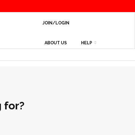
JOIN/LOGIN
ABOUT US
HELP
 for?