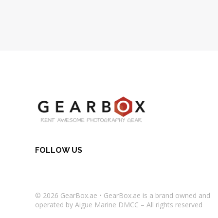
FOLLOW US
© 2026
GearBox.ae
•
GearBox.ae
is a brand owned and
operated by Aigue Marine DMCC – All rights reserved