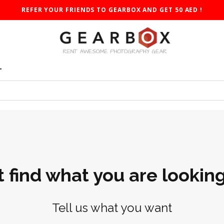
REFER YOUR FRIENDS TO GEARBOX AND GET 50 AED !
T
t find what you are looking
Tell us what you want