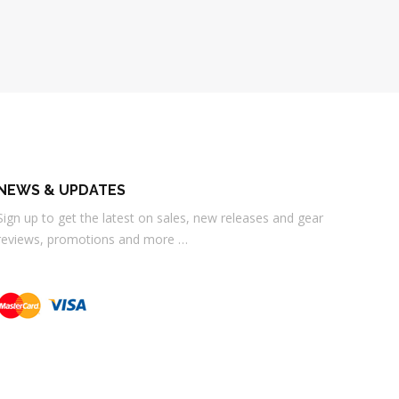
NEWS & UPDATES
Sign up to get the latest on sales, new releases and gear
reviews, promotions and more …