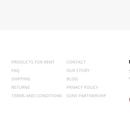
PRODUCTS FOR RENT
CONTACT
FAQ
OUR STORY
SHIPPING
BLOG
RETURNS
PRIVACY POLICY
TERMS AND CONDITIONS
SONY PARTNERSHIP