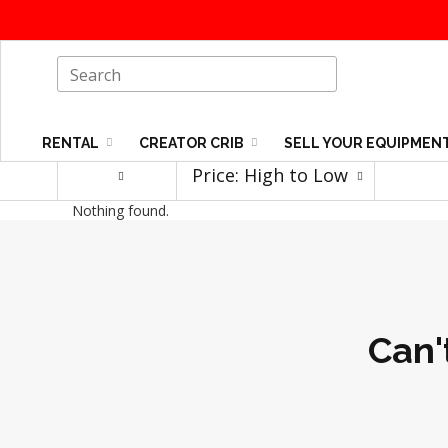
RENTAL
CREATOR CRIB
SELL YOUR EQUIPMEN
Price: High to Low
Nothing found.
Can'